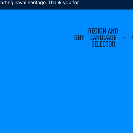
orting naval heritage. Thank you for
REGION AND
GBP
LANGUAGE
SELECTOR