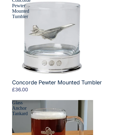
Concorde
Pewter
Mounted
Tumbler
Concorde Pewter Mounted Tumbler
£36.00
Glass
Anchor
Tankard