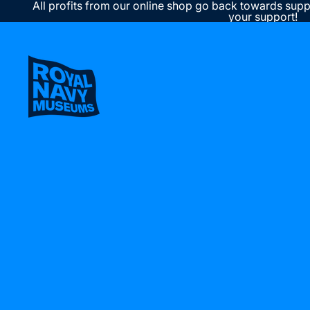
All profits from our online shop go back towards supp
your support!