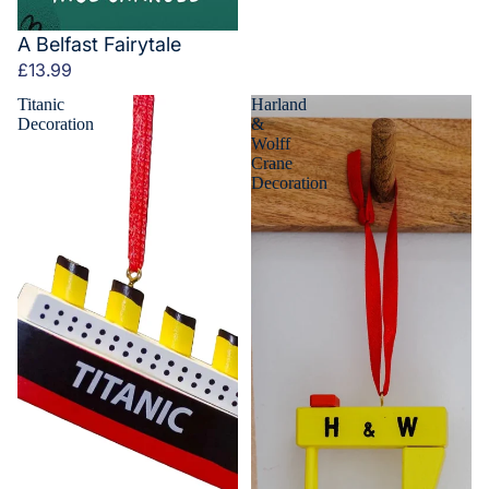
A Belfast Fairytale
£13.99
Titanic
Harland
Decoration
&
Wolff
Crane
Decoration