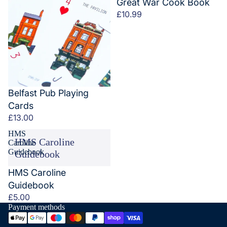
Great War Cook Book
£10.99
Belfast Pub Playing
Cards
£13.00
HMS
HMS Caroline
Caroline
Guidebook
Guidebook
HMS Caroline
Guidebook
£5.00
Payment methods