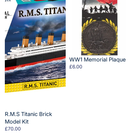
WW1 Memorial Plaque
£6.00
R.M.S Titanic Brick
Model Kit
£70.00