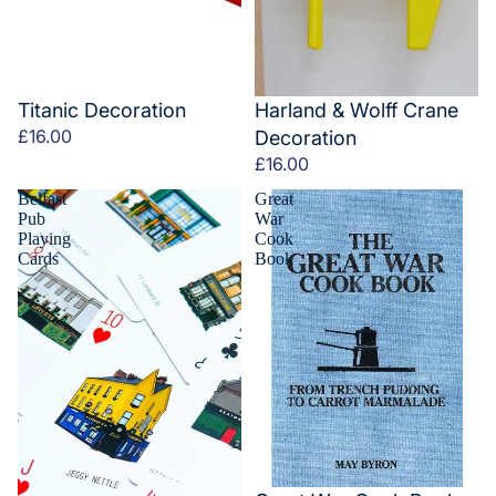
Titanic Decoration
Harland & Wolff Crane
£16.00
Decoration
£16.00
Belfast
Great
Pub
War
Playing
Cook
Cards
Book