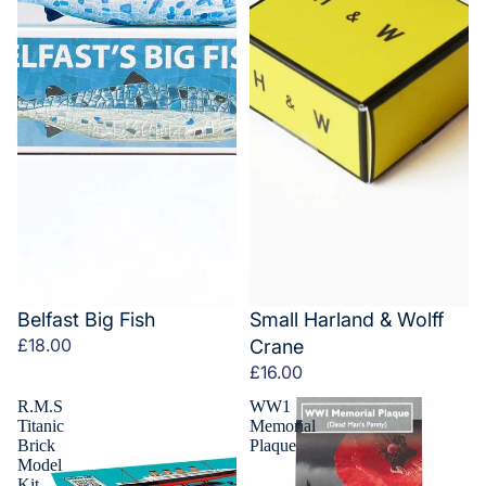
Belfast Big Fish
Small Harland & Wolff
£18.00
Crane
£16.00
R.M.S
WW1
Titanic
Memorial
Brick
Plaque
Model
Kit