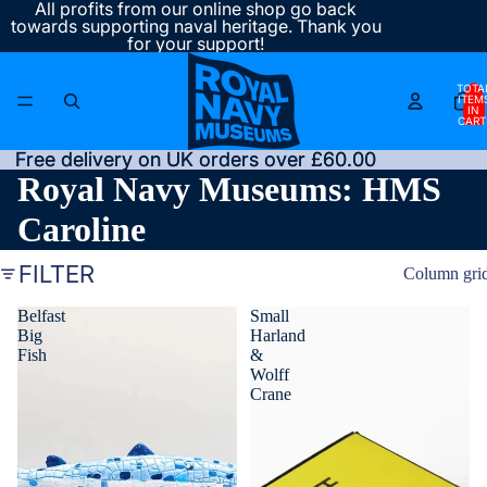
All profits from our online shop go back
towards supporting naval heritage. Thank you
for your support!
TOTA
ITEM
IN
CART
0
Free delivery on UK orders over £60.00
Free delivery on UK orders over £60.00
Royal Navy Museums: HMS
Caroline
FILTER
Column gri
Belfast
Small
Big
Harland
Fish
&
Wolff
Crane