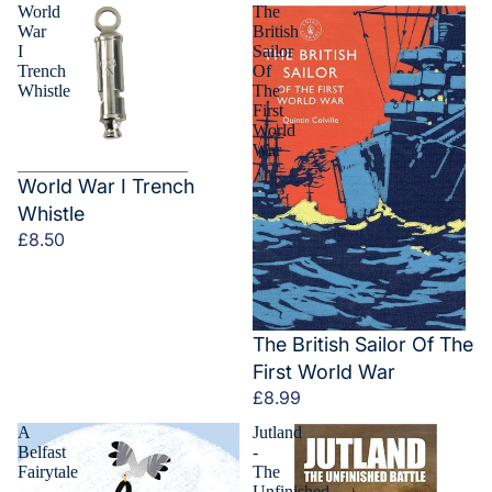
World
The
War
British
I
Sailor
Trench
Of
Whistle
The
First
World
War
World War I Trench
Whistle
£8.50
The British Sailor Of The
First World War
£8.99
A
Jutland
Belfast
-
Fairytale
The
Unfinished