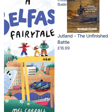
Battle
Jutland - The Unfinished
Battle
£16.99