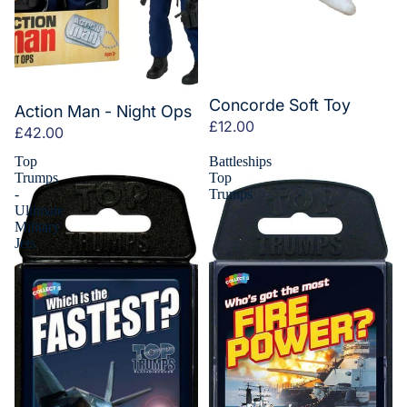
Concorde Soft Toy
Action Man - Night Ops
£12.00
£42.00
Top
Battleships
Trumps
Top
-
Trumps
Ultimate
Military
Jets