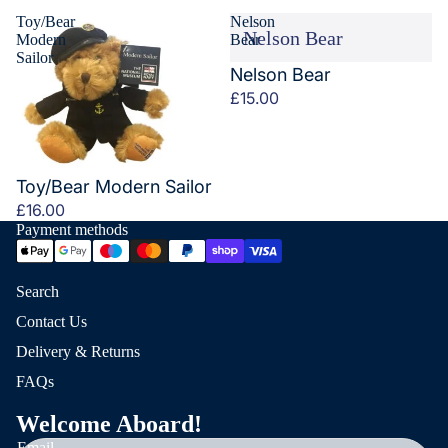
Toy/Bear
Nelson
Nelson Bear
Modern
Bear
Sailor
Nelson Bear
£15.00
Toy/Bear Modern Sailor
£16.00
Payment methods
Search
Contact Us
Delivery & Returns
FAQs
Welcome Aboard!
Email