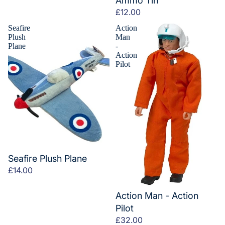
Ammo Tin
£12.00
Seafire
Action
Plush
Man
Plane
-
Action
Pilot
Seafire Plush Plane
£14.00
Action Man - Action
Pilot
£32.00