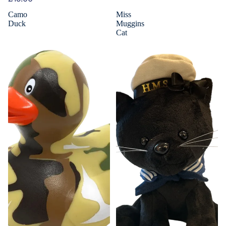
Camo
Miss
Duck
Muggins
Cat