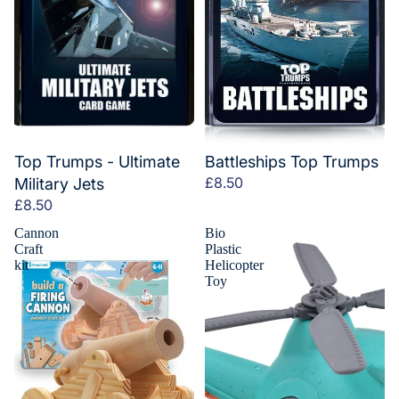
Top Trumps - Ultimate
Battleships Top Trumps
£8.50
Military Jets
£8.50
Cannon
Bio
Craft
Plastic
kit
Helicopter
Toy