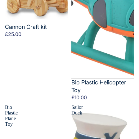
Cannon Craft kit
£25.00
Bio Plastic Helicopter
Toy
£10.00
Bio
Sailor
Plastic
Duck
Plane
Toy