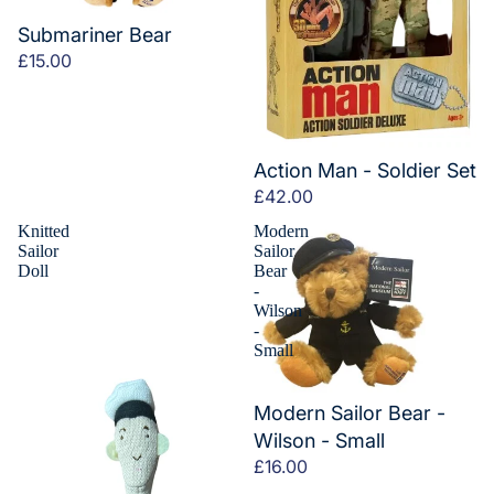
Submariner Bear
£15.00
Action Man - Soldier Set
£42.00
Knitted
Modern
Sailor
Sailor
Doll
Bear
-
Wilson
-
Small
Modern Sailor Bear -
Wilson - Small
£16.00