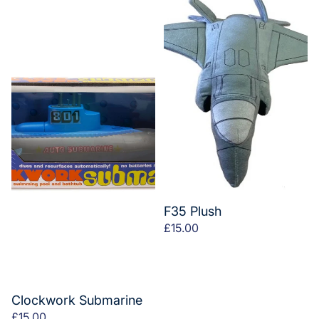
F35 Plush
£15.00
Clockwork Submarine
£15.00