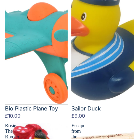
Bio Plastic Plane Toy
Sailor Duck
£10.00
£9.00
Rosie
Escape
The
from
Riveter
the