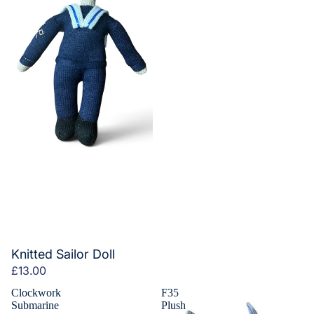
Knitted Sailor Doll
£13.00
Clockwork
F35
Submarine
Plush