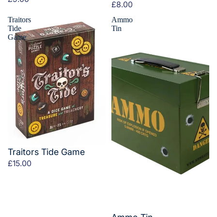
£8.00
Traitors
Ammo
Tide
Tin
Game
Traitors Tide Game
£15.00