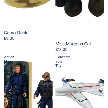
Camo Duck
£9.00
Miss Muggins Cat
£13.00
Action
Concorde
Man
Soft
-
Toy
Night
Ops