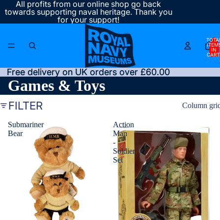
All profits from our online shop go back
towards supporting naval heritage. Thank you
for your support!
TOTA
ITEM
IN
CART
0
Free delivery on UK orders over £60.00
Free delivery on UK orders over £60.00
Games & Toys
FILTER
Column gri
Submariner
Action
Bear
Man
-
Soldier
Set